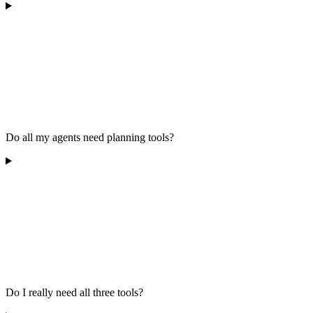
Do all my agents need planning tools?
Do I really need all three tools?