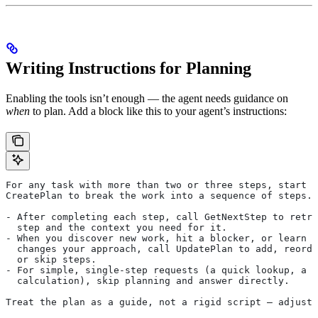
Writing Instructions for Planning
Enabling the tools isn’t enough — the agent needs guidance on
when
to plan. Add a block like this to your agent’s instructions:
For any task with more than two or three steps, start b
CreatePlan to break the work into a sequence of steps.
- After completing each step, call GetNextStep to retri
  step and the context you need for it.
- When you discover new work, hit a blocker, or learn s
  changes your approach, call UpdatePlan to add, reorde
  or skip steps.
- For simple, single-step requests (a quick lookup, a s
  calculation), skip planning and answer directly.
Treat the plan as a guide, not a rigid script — adjust 