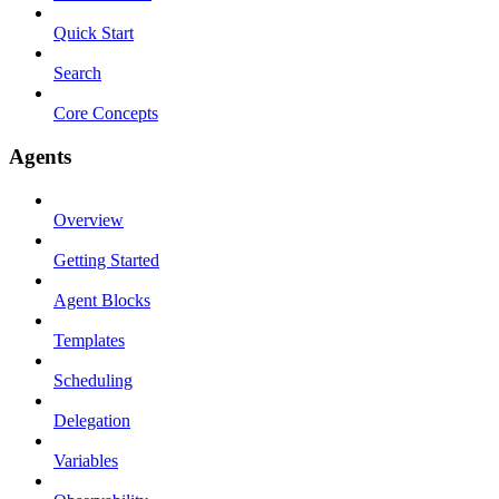
Quick Start
Search
Core Concepts
Agents
Overview
Getting Started
Agent Blocks
Templates
Scheduling
Delegation
Variables