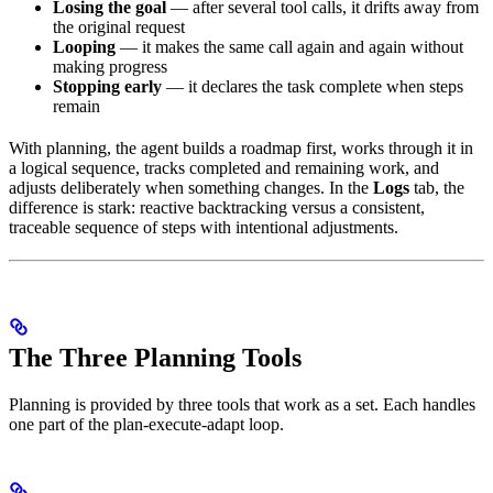
Losing the goal
— after several tool calls, it drifts away from
the original request
Looping
— it makes the same call again and again without
making progress
Stopping early
— it declares the task complete when steps
remain
With planning, the agent builds a roadmap first, works through it in
a logical sequence, tracks completed and remaining work, and
adjusts deliberately when something changes. In the
Logs
tab, the
difference is stark: reactive backtracking versus a consistent,
traceable sequence of steps with intentional adjustments.
The Three Planning Tools
Planning is provided by three tools that work as a set. Each handles
one part of the plan-execute-adapt loop.