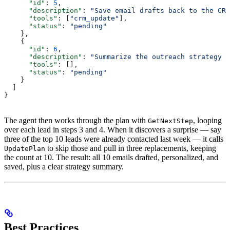
      "id"
: 
5
,
      "description"
: 
"Save email drafts back to the CRM
      "tools"
: [
"crm_update"
],
      "status"
: 
"pending"
    },
    {
      "id"
: 
6
,
      "description"
: 
"Summarize the outreach strategy f
      "tools"
: [],
      "status"
: 
"pending"
    }
  ]
}
The agent then works through the plan with
, looping
GetNextStep
over each lead in steps 3 and 4. When it discovers a surprise — say
three of the top 10 leads were already contacted last week — it calls
to skip those and pull in three replacements, keeping
UpdatePlan
the count at 10. The result: all 10 emails drafted, personalized, and
saved, plus a clear strategy summary.
Best Practices