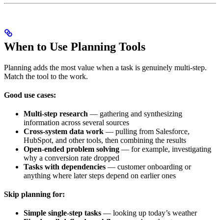
When to Use Planning Tools
Planning adds the most value when a task is genuinely multi-step.
Match the tool to the work.
Good use cases:
Multi-step research
— gathering and synthesizing
information across several sources
Cross-system data work
— pulling from Salesforce,
HubSpot, and other tools, then combining the results
Open-ended problem solving
— for example, investigating
why a conversion rate dropped
Tasks with dependencies
— customer onboarding or
anything where later steps depend on earlier ones
Skip planning for:
Simple single-step tasks
— looking up today’s weather