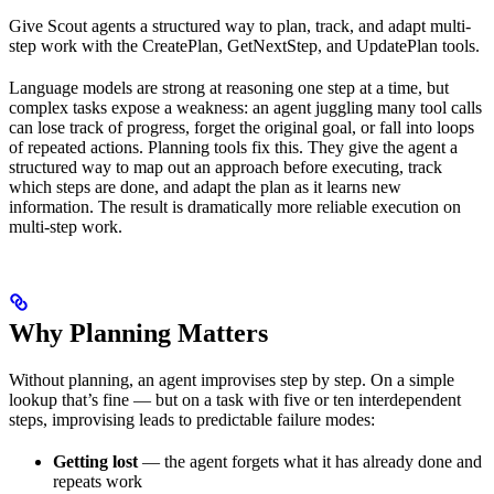
Give Scout agents a structured way to plan, track, and adapt multi-
step work with the CreatePlan, GetNextStep, and UpdatePlan tools.
Language models are strong at reasoning one step at a time, but
complex tasks expose a weakness: an agent juggling many tool calls
can lose track of progress, forget the original goal, or fall into loops
of repeated actions. Planning tools fix this. They give the agent a
structured way to map out an approach before executing, track
which steps are done, and adapt the plan as it learns new
information. The result is dramatically more reliable execution on
multi-step work.
Why Planning Matters
Without planning, an agent improvises step by step. On a simple
lookup that’s fine — but on a task with five or ten interdependent
steps, improvising leads to predictable failure modes:
Getting lost
— the agent forgets what it has already done and
repeats work