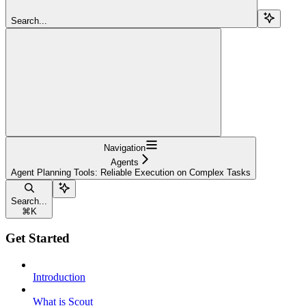
Search...
Navigation
Agents
Agent Planning Tools: Reliable Execution on Complex Tasks
Search...
⌘
K
Get Started
Introduction
What is Scout