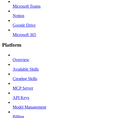
Microsoft Teams
Notion
Google Drive
Microsoft 365
Platform
Overview
Available Skills
Creating Skills
MCP Server
API Keys
Model Management
Billing