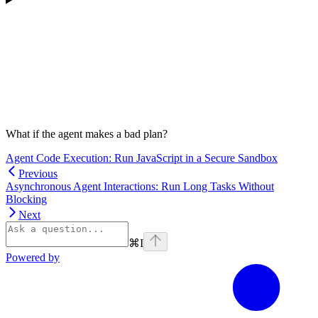
What if the agent makes a bad plan?
Agent Code Execution: Run JavaScript in a Secure Sandbox
Previous
Asynchronous Agent Interactions: Run Long Tasks Without
Blocking
Next
⌘
I
Powered by