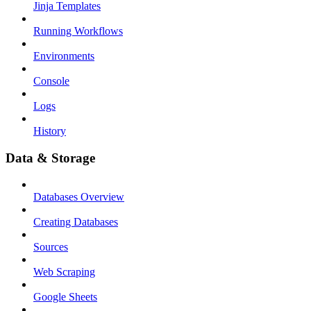
Jinja Templates
Running Workflows
Environments
Console
Logs
History
Data & Storage
Databases Overview
Creating Databases
Sources
Web Scraping
Google Sheets