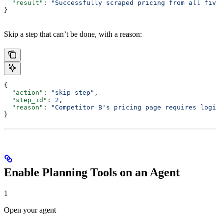
  "result"
: 
"Successfully scraped pricing from all five
}
Skip a step that can’t be done, with a reason:
{
  "action"
: 
"skip_step"
,
  "step_id"
: 
2
,
  "reason"
: 
"Competitor B's pricing page requires login
}
Enable Planning Tools on an Agent
1
Open your agent