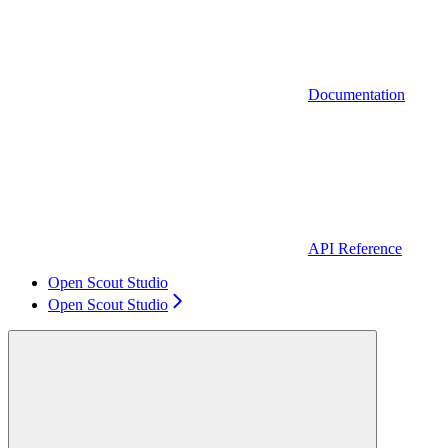
Documentation
API Reference
Open Scout Studio
Open Scout Studio