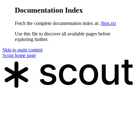
Documentation Index
Fetch the complete documentation index at:
/llms.txt
Use this file to discover all available pages before
exploring further.
Skip to main content
Scout
home page