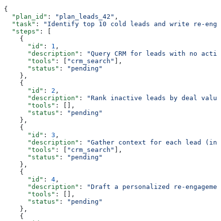
{
  "plan_id"
: 
"plan_leads_42"
,
  "task"
: 
"Identify top 10 cold leads and write re-enga
  "steps"
: [
    {
      "id"
: 
1
,
      "description"
: 
"Query CRM for leads with no activ
      "tools"
: [
"crm_search"
],
      "status"
: 
"pending"
    },
    {
      "id"
: 
2
,
      "description"
: 
"Rank inactive leads by deal value
      "tools"
: [],
      "status"
: 
"pending"
    },
    {
      "id"
: 
3
,
      "description"
: 
"Gather context for each lead (ind
      "tools"
: [
"crm_search"
],
      "status"
: 
"pending"
    },
    {
      "id"
: 
4
,
      "description"
: 
"Draft a personalized re-engagemen
      "tools"
: [],
      "status"
: 
"pending"
    },
    {