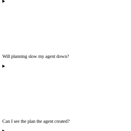
Will planning slow my agent down?
Can I see the plan the agent created?