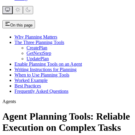
On this page
Why Planning Matters
The Three Planning Tools
CreatePlan
GetNextStep
UpdatePlan
Enable Planning Tools on an Agent
Writing Instructions for Planning
When to Use Planning Tools
Worked Example
Best Practices
Frequently Asked Questions
Agents
Agent Planning Tools: Reliable
Execution on Complex Tasks