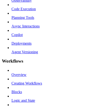
Observability
Code Execution
Planning Tools
Async Interactions
Copilot
Deployments
Agent Versioning
Workflows
Overview
Creating Workflows
Blocks
Logic and State