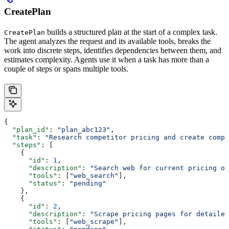
CreatePlan
builds a structured plan at the start of a complex task.
CreatePlan
The agent analyzes the request and its available tools, breaks the
work into discrete steps, identifies dependencies between them, and
estimates complexity. Agents use it when a task has more than a
couple of steps or spans multiple tools.
{
  "plan_id"
: 
"plan_abc123"
,
  "task"
: 
"Research competitor pricing and create compa
  "steps"
: [
    {
      "id"
: 
1
,
      "description"
: 
"Search web for current pricing of
      "tools"
: [
"web_search"
],
      "status"
: 
"pending"
    },
    {
      "id"
: 
2
,
      "description"
: 
"Scrape pricing pages for detailed
      "tools"
: [
"web_scrape"
],