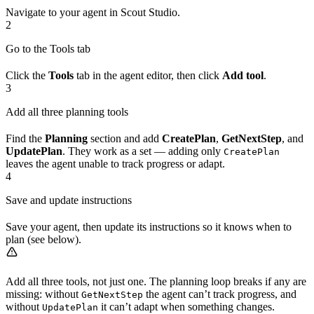
Navigate to your agent in Scout Studio.
2
Go to the Tools tab
Click the
Tools
tab in the agent editor, then click
Add tool
.
3
Add all three planning tools
Find the
Planning
section and add
CreatePlan
,
GetNextStep
, and
UpdatePlan
. They work as a set — adding only
CreatePlan
leaves the agent unable to track progress or adapt.
4
Save and update instructions
Save your agent, then update its instructions so it knows when to
plan (see below).
Add all three tools, not just one. The planning loop breaks if any are
missing: without
the agent can’t track progress, and
GetNextStep
without
it can’t adapt when something changes.
UpdatePlan