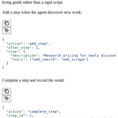
living guide rather than a rigid script.
Add a step when the agent discovers new work:
{
  "action"
: 
"add_step"
,
  "after_step"
: 
2
,
  "step"
: {
    "description"
: 
"Research pricing for newly discover
    "tools"
: [
"web_search"
, 
"web_scrape"
]
  }
}
Complete a step and record the result:
{
  "action"
: 
"complete_step"
,
  "step_id"
: 
2
,