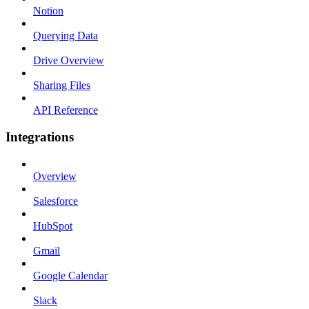
Notion
Querying Data
Drive Overview
Sharing Files
API Reference
Integrations
Overview
Salesforce
HubSpot
Gmail
Google Calendar
Slack