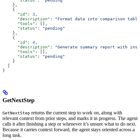
      "status"
: 
"pending"
    },
    {
      "id"
: 
3
,
      "description"
: 
"Format data into comparison table
      "tools"
: [],
      "status"
: 
"pending"
    },
    {
      "id"
: 
4
,
      "description"
: 
"Generate summary report with insi
      "tools"
: [],
      "status"
: 
"pending"
    }
  ]
}
GetNextStep
returns the current step to work on, along with
GetNextStep
relevant context from prior steps, and marks it in progress. The agent
calls it after finishing a step or whenever it’s unsure what to do next.
Because it carries context forward, the agent stays oriented across a
long task.