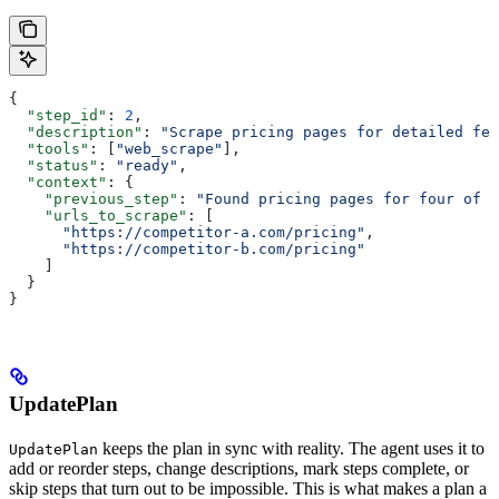
{
  "step_id"
: 
2
,
  "description"
: 
"Scrape pricing pages for detailed fea
  "tools"
: [
"web_scrape"
],
  "status"
: 
"ready"
,
  "context"
: {
    "previous_step"
: 
"Found pricing pages for four of f
    "urls_to_scrape"
: [
      "https://competitor-a.com/pricing"
,
      "https://competitor-b.com/pricing"
    ]
  }
}
UpdatePlan
keeps the plan in sync with reality. The agent uses it to
UpdatePlan
add or reorder steps, change descriptions, mark steps complete, or
skip steps that turn out to be impossible. This is what makes a plan a