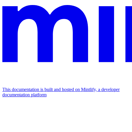
This documentation is built and hosted on Mintlify, a developer
documentation platform
Assistant
Responses