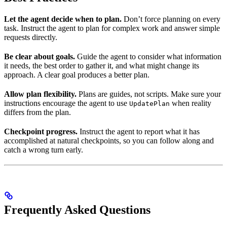
Let the agent decide when to plan.
Don’t force planning on every
task. Instruct the agent to plan for complex work and answer simple
requests directly.
Be clear about goals.
Guide the agent to consider what information
it needs, the best order to gather it, and what might change its
approach. A clear goal produces a better plan.
Allow plan flexibility.
Plans are guides, not scripts. Make sure your
instructions encourage the agent to use
when reality
UpdatePlan
differs from the plan.
Checkpoint progress.
Instruct the agent to report what it has
accomplished at natural checkpoints, so you can follow along and
catch a wrong turn early.
Frequently Asked Questions