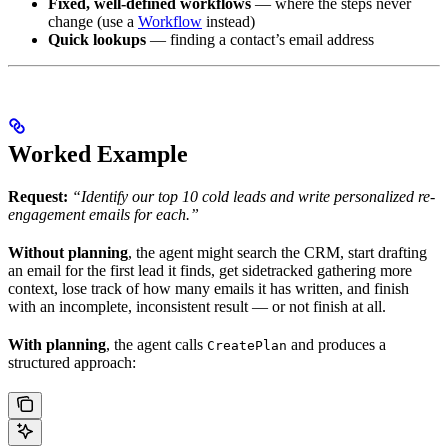
Fixed, well-defined workflows
— where the steps never
change (use a
Workflow
instead)
Quick lookups
— finding a contact’s email address
Worked Example
Request:
“Identify our top 10 cold leads and write personalized re-
engagement emails for each.”
Without planning
, the agent might search the CRM, start drafting
an email for the first lead it finds, get sidetracked gathering more
context, lose track of how many emails it has written, and finish
with an incomplete, inconsistent result — or not finish at all.
With planning
, the agent calls
and produces a
CreatePlan
structured approach: